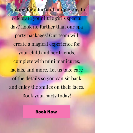
Looking for a fun and unique way to
celebrate your little girl's special
day? Look no further than our spa
party packages! Our team will
create a magical experience for
your child and her friends,
complete with mini manicures,
facials, and more. Let us take care
of the details so you can sit back
and enjoy the smiles on their faces.
Book your party today!
Book Now