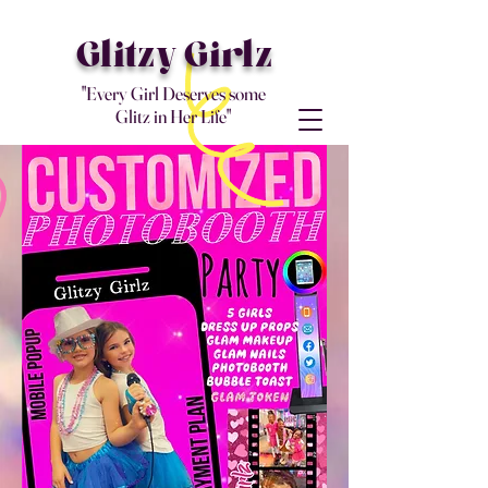
Glitzy Girlz
"Every Girl Deserves some
Glitz in Her Life"