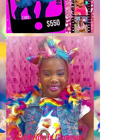
Celebrate in Glamour