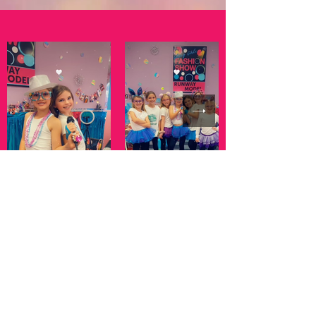
Celebrating ages 6 and Up